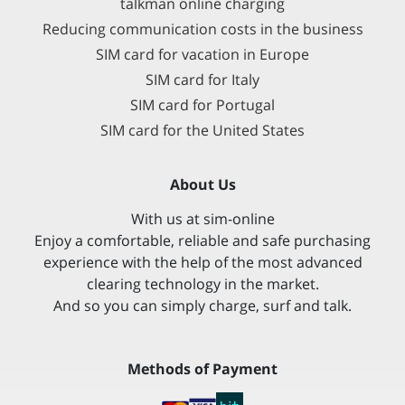
talkman online charging
Reducing communication costs in the business
SIM card for vacation in Europe
SIM card for Italy
SIM card for Portugal
SIM card for the United States
About Us
With us at sim-online
Enjoy a comfortable, reliable and safe purchasing
experience with the help of the most advanced
clearing technology in the market.
And so you can simply charge, surf and talk.
Methods of Payment