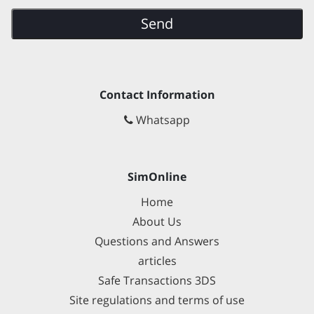
Send
Contact Information
Whatsapp
SimOnline
Home
About Us
Questions and Answers
articles
Safe Transactions 3DS
Site regulations and terms of use