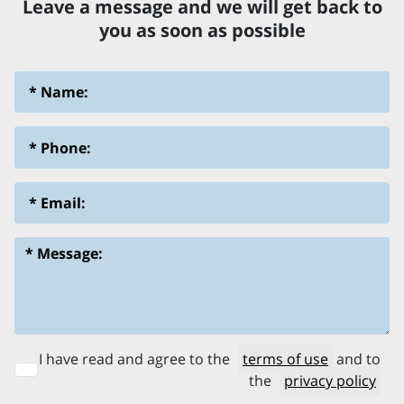
Leave a message and we will get back to
you as soon as possible
I have read and agree to the
terms of use
and to
the
privacy policy