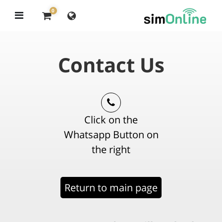
0
Contact Us
Click on the
Whatsapp Button on
the right
Return to main page