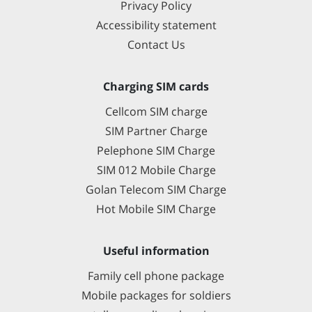
Privacy Policy
Accessibility statement
Contact Us
Charging SIM cards
Cellcom SIM charge
SIM Partner Charge
Pelephone SIM Charge
SIM 012 Mobile Charge
Golan Telecom SIM Charge
Hot Mobile SIM Charge
Useful information
Family cell phone package
Mobile packages for soldiers